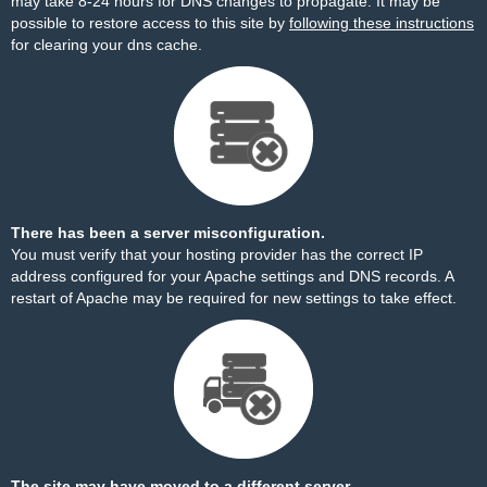
may take 8-24 hours for DNS changes to propagate. It may be
possible to restore access to this site by
following these instructions
for clearing your dns cache.
There has been a server misconfiguration.
You must verify that your hosting provider has the correct IP
address configured for your Apache settings and DNS records. A
restart of Apache may be required for new settings to take effect.
The site may have moved to a different server.