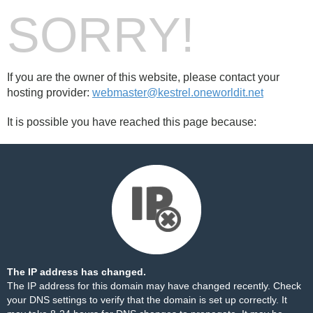
SORRY!
If you are the owner of this website, please contact your
hosting provider:
webmaster@kestrel.oneworldit.net
It is possible you have reached this page because:
The IP address has changed.
The IP address for this domain may have changed recently. Check
your DNS settings to verify that the domain is set up correctly. It